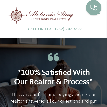
Toggle
CALL OR TEXT (252) 207-6138
"100% Satisfied With
Our Realtor & Process"
This was our first time buying a home, our
realtor answered all our questions and put