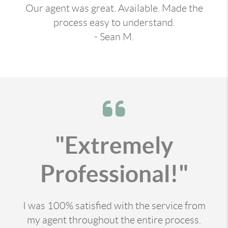
Our agent was great. Available. Made the
process easy to understand.
- Sean M.
"Extremely
Professional!"
I was 100% satisfied with the service from
my agent throughout the entire process.