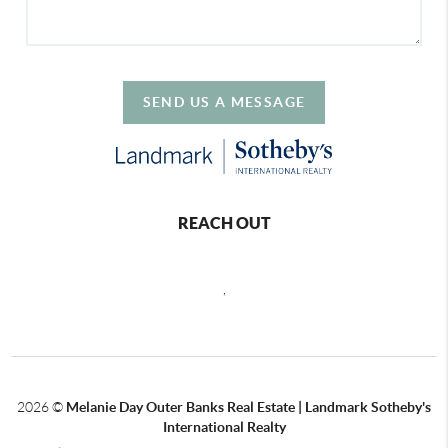
SEND US A MESSAGE
REACH OUT
,
2026
©
Melanie Day Outer Banks Real Estate | Landmark Sotheby's
International Realty