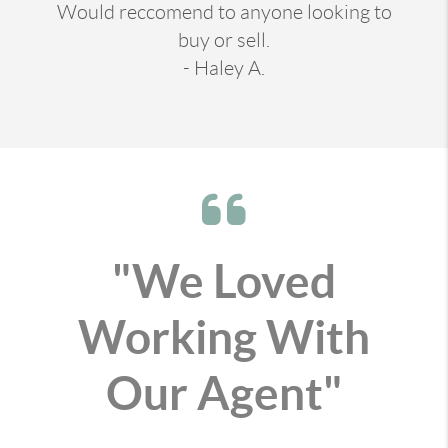
Would reccomend to anyone looking to
buy or sell.
- Haley A.
"We Loved
Working With
Our Agent"