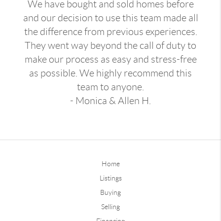
We have bought and sold homes before
and our decision to use this team made all
the difference from previous experiences.
They went way beyond the call of duty to
make our process as easy and stress-free
as possible. We highly recommend this
team to anyone.
- Monica & Allen H.
Home
Listings
Buying
Selling