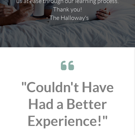
us at ease through our learning process.
Thank you!
- The Halloway's
"Couldn't Have
Had a Better
Experience!"