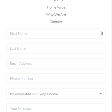
Financing
Home Value
Who We Are
Connect