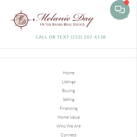
Toggle
CALL OR TEXT (252) 207-6138
Home
Listings
Buying
Selling
Financing
Home Value
Who We Are
Connect