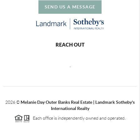
SEND US A MESSAGE
REACH OUT
,
2026
©
Melanie Day Outer Banks Real Estate | Landmark Sotheby's
International Realty
Each office is independently owned and operated.