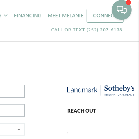
S
FINANCING
MEET MELANIE
CONNECT
CALL OR TEXT (252) 207-6138
REACH OUT
,