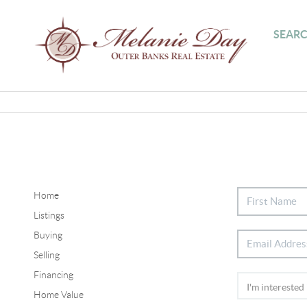
SEARC
Home
Listings
Buying
Selling
Financing
Home Value