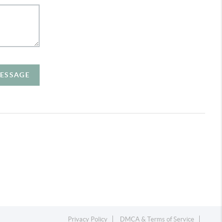
MESSAGE
Privacy Policy
DMCA & Terms of Service