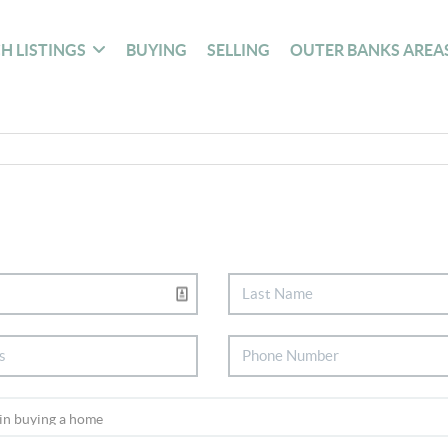
H LISTINGS
BUYING
SELLING
OUTER BANKS AREA