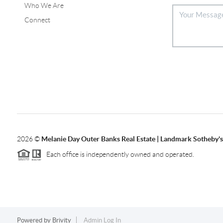
Who We Are
Connect
2026
©
Melanie Day Outer Banks Real Estate | Landmark Sotheby's 
Each office is independently owned and operated.
Powered by
Brivity
Admin Log In