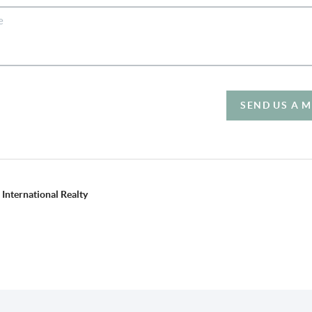
SEND US A 
International Realty