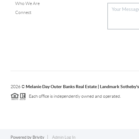
Who We Are
Connect
2026
©
Melanie Day Outer Banks Real Estate | Landmark Sotheby's 
Each office is independently owned and operated.
Powered by
Brivity
Admin Log In