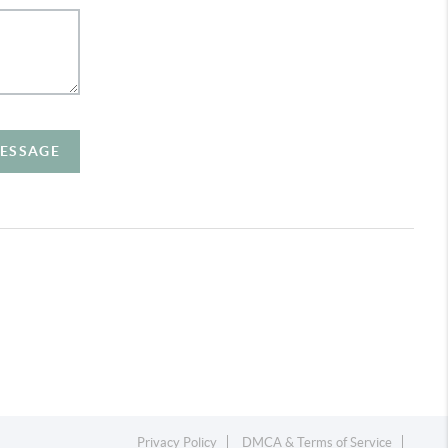
MESSAGE
Privacy Policy
DMCA & Terms of Service