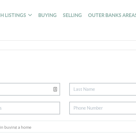
H LISTINGS
BUYING
SELLING
OUTER BANKS AREA