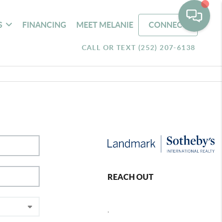
S
FINANCING
MEET MELANIE
CONNECT
CALL OR TEXT (252) 207-6138
REACH OUT
,