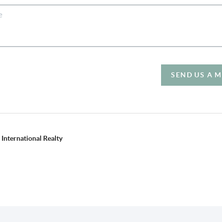
SEND US A 
International Realty