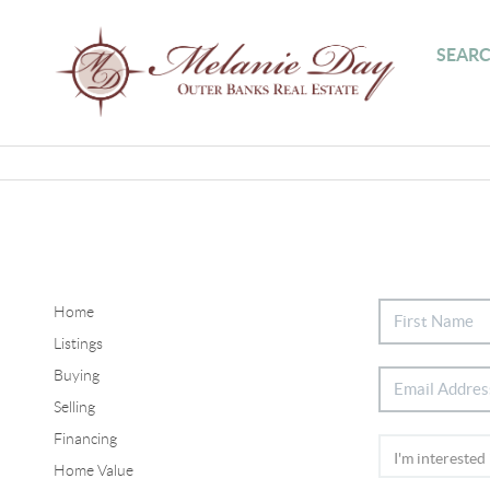
SEARC
Home
Listings
Buying
Selling
Financing
Home Value