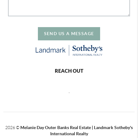
SEND US A MESSAGE
REACH OUT
,
2026
©
Melanie Day Outer Banks Real Estate | Landmark Sotheby's
International Realty