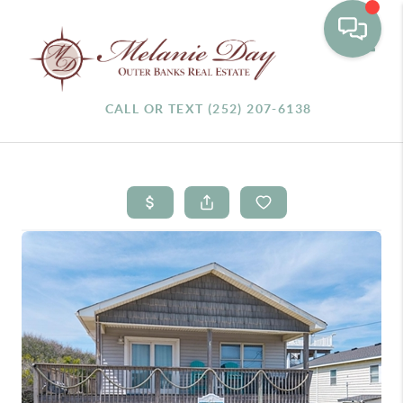
Toggle
CALL OR TEXT (252) 207-6138