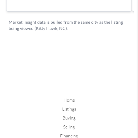
Home
Listings
Buying
Selling
Financing