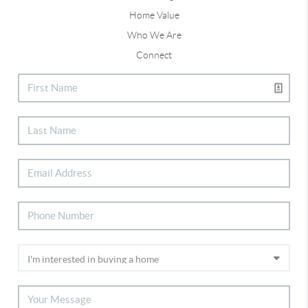
Home Value
Who We Are
Connect