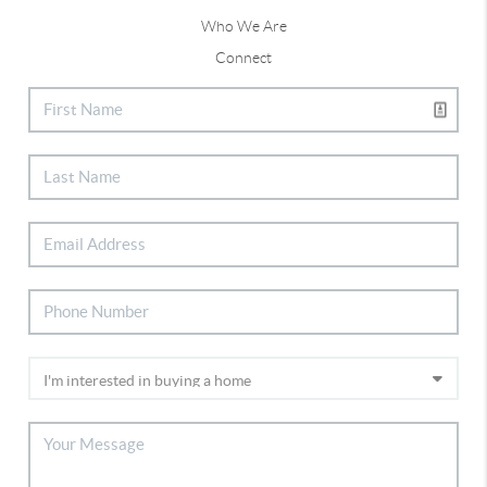
Who We Are
Connect