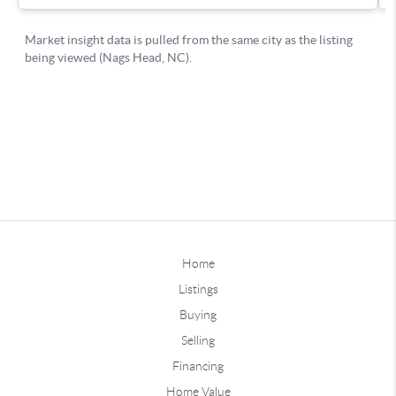
Home
Listings
Buying
Selling
Financing
Home Value