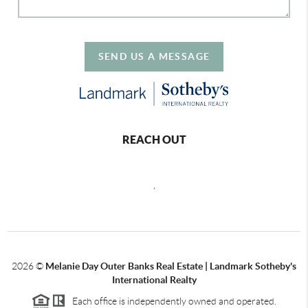
SEND US A MESSAGE
REACH OUT
,
2026
©
Melanie Day Outer Banks Real Estate | Landmark Sotheby's
International Realty
Each office is independently owned and operated.