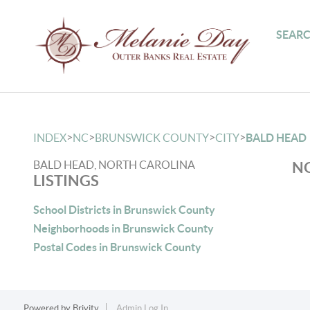
SEARC
>
>
>
>
INDEX
NC
BRUNSWICK COUNTY
CITY
BALD HEAD
BALD HEAD, NORTH CAROLINA
NO
LISTINGS
School Districts in Brunswick County
Neighborhoods in Brunswick County
Postal Codes in Brunswick County
Powered by
Brivity
Admin Log In