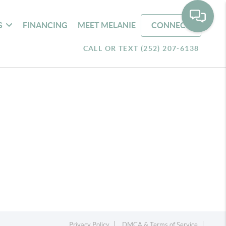
S
FINANCING
MEET MELANIE
CONNECT
CALL OR TEXT (252) 207-6138
Privacy Policy
DMCA & Terms of Service