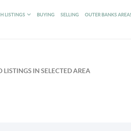
H LISTINGS
BUYING
SELLING
OUTER BANKS AREA
 LISTINGS IN SELECTED AREA