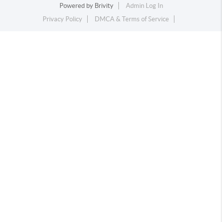
Powered by
Brivity
Admin Log In
Privacy Policy
DMCA & Terms of Service