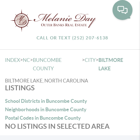
Toggle
CALL OR TEXT (252) 207-6138
>
>
>
>
INDEX
NC
BUNCOMBE
CITY
BILTMORE
COUNTY
LAKE
BILTMORE LAKE, NORTH CAROLINA
LISTINGS
School Districts in Buncombe County
Neighborhoods in Buncombe County
Postal Codes in Buncombe County
NO LISTINGS IN SELECTED AREA