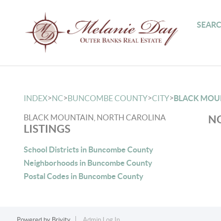
SEARC
>
>
>
>
INDEX
NC
BUNCOMBE COUNTY
CITY
BLACK MOU
BLACK MOUNTAIN, NORTH CAROLINA
NO
LISTINGS
School Districts in Buncombe County
Neighborhoods in Buncombe County
Postal Codes in Buncombe County
Powered by
Brivity
Admin Log In