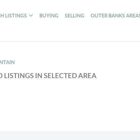
H LISTINGS
BUYING
SELLING
OUTER BANKS AREA
NTAIN
 LISTINGS IN SELECTED AREA