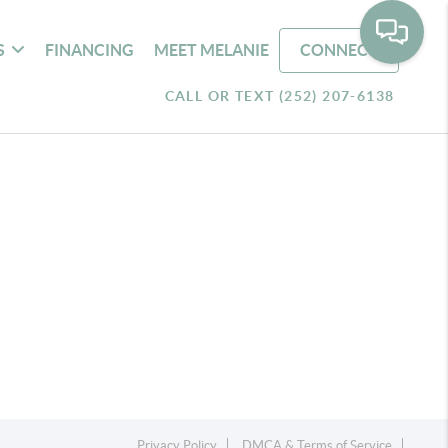
S
FINANCING
MEET MELANIE
CONNECT
CALL OR TEXT (252) 207-6138
Privacy Policy
DMCA & Terms of Service