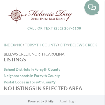
Toggle
CALL OR TEXT (252) 207-6138
>
>
>
>
INDEX
NC
FORSYTH COUNTY
CITY
BELEWS CREEK
BELEWS CREEK, NORTH CAROLINA
LISTINGS
School Districts in Forsyth County
Neighborhoods in Forsyth County
Postal Codes in Forsyth County
NO LISTINGS IN SELECTED AREA
Powered by
Brivity
Admin Log In