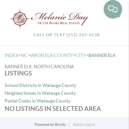
Toggle
CALL OR TEXT (252) 207-6138
>
>
>
>
INDEX
NC
WATAUGA COUNTY
CITY
BANNER ELK
BANNER ELK, NORTH CAROLINA
LISTINGS
School Districts in Watauga County
Neighborhoods in Watauga County
Postal Codes in Watauga County
NO LISTINGS IN SELECTED AREA
Powered by
Brivity
Admin Log In