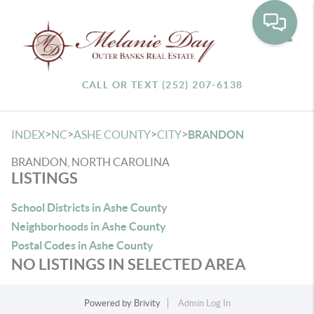
Toggle
CALL OR TEXT (252) 207-6138
>
>
>
>
INDEX
NC
ASHE COUNTY
CITY
BRANDON
BRANDON, NORTH CAROLINA
LISTINGS
School Districts in Ashe County
Neighborhoods in Ashe County
Postal Codes in Ashe County
NO LISTINGS IN SELECTED AREA
Powered by
Brivity
Admin Log In