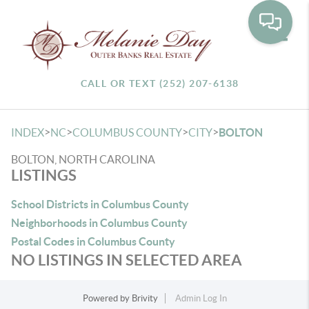
Toggle
CALL OR TEXT (252) 207-6138
>
>
>
>
INDEX
NC
COLUMBUS COUNTY
CITY
BOLTON
BOLTON, NORTH CAROLINA
LISTINGS
School Districts in Columbus County
Neighborhoods in Columbus County
Postal Codes in Columbus County
NO LISTINGS IN SELECTED AREA
Powered by
Brivity
Admin Log In