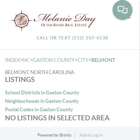
Toggle
CALL OR TEXT (252) 207-6138
>
>
>
>
INDEX
NC
GASTON COUNTY
CITY
BELMONT
BELMONT, NORTH CAROLINA
LISTINGS
School Districts in Gaston County
Neighborhoods in Gaston County
Postal Codes in Gaston County
NO LISTINGS IN SELECTED AREA
Powered by
Brivity
Admin Log In