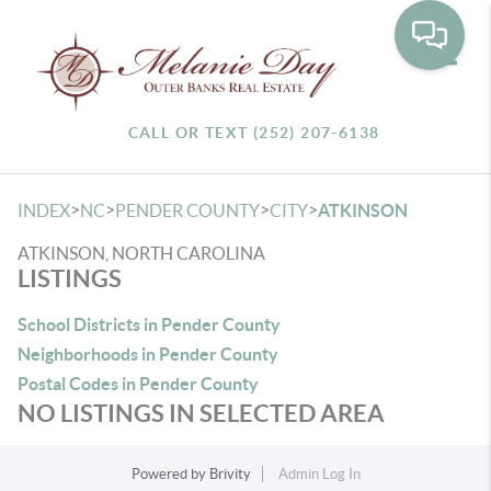
Toggle
CALL OR TEXT (252) 207-6138
>
>
>
>
INDEX
NC
PENDER COUNTY
CITY
ATKINSON
ATKINSON, NORTH CAROLINA
LISTINGS
School Districts in Pender County
Neighborhoods in Pender County
Postal Codes in Pender County
NO LISTINGS IN SELECTED AREA
Powered by
Brivity
Admin Log In