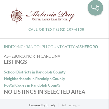
Toggle
CALL OR TEXT (252) 207-6138
>
>
>
>
INDEX
NC
RANDOLPH COUNTY
CITY
ASHEBORO
ASHEBORO, NORTH CAROLINA
LISTINGS
School Districts in Randolph County
Neighborhoods in Randolph County
Postal Codes in Randolph County
NO LISTINGS IN SELECTED AREA
Powered by
Brivity
Admin Log In