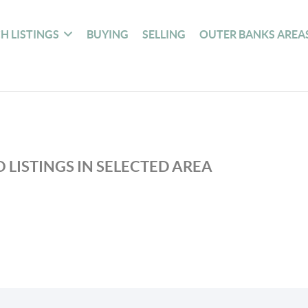
H LISTINGS
BUYING
SELLING
OUTER BANKS AREA
 LISTINGS IN SELECTED AREA