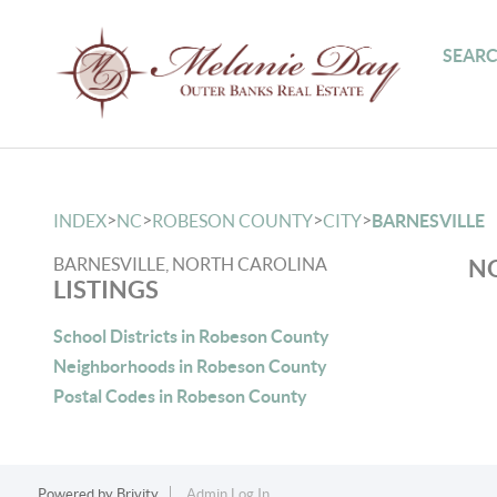
SEARC
>
>
>
>
INDEX
NC
ROBESON COUNTY
CITY
BARNESVILLE
BARNESVILLE, NORTH CAROLINA
NO
LISTINGS
School Districts in Robeson County
Neighborhoods in Robeson County
Postal Codes in Robeson County
Powered by
Brivity
Admin Log In