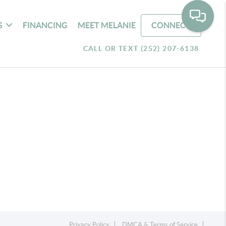
S
FINANCING
MEET MELANIE
CONNECT
CALL OR TEXT (252) 207-6138
Privacy Policy
DMCA & Terms of Service