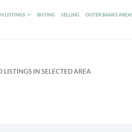
H LISTINGS
BUYING
SELLING
OUTER BANKS AREA
 LISTINGS IN SELECTED AREA