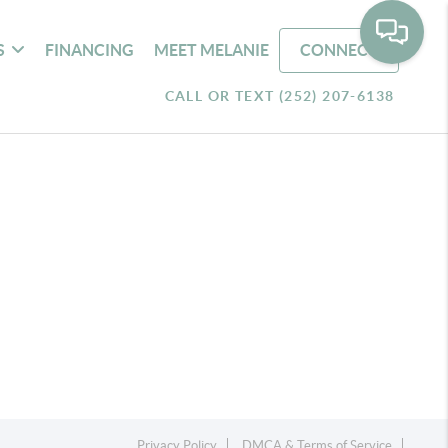
S
FINANCING
MEET MELANIE
CONNECT
CALL OR TEXT (252) 207-6138
Privacy Policy
DMCA & Terms of Service