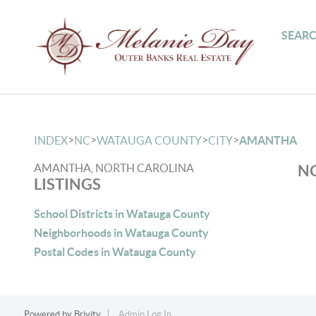
SEARC
>
>
>
>
INDEX
NC
WATAUGA COUNTY
CITY
AMANTHA
AMANTHA, NORTH CAROLINA
NO
LISTINGS
School Districts in Watauga County
Neighborhoods in Watauga County
Postal Codes in Watauga County
Powered by
Brivity
Admin Log In